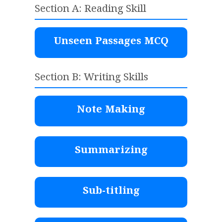
Section A: Reading Skill
Unseen Passages MCQ
Section B: Writing Skills
Note Making
Summarizing
Sub-titling