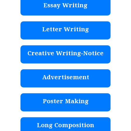
Essay Writing
Letter Writing
Creative Writing-Notice
Advertisement
Poster Making
Long Composition