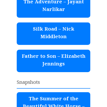
The Adventure – Jayant
Narlikar
Silk Road – Nick
Middleton
Father to Son – Elizabeth
Jennings
Snapshots
The Summer of the