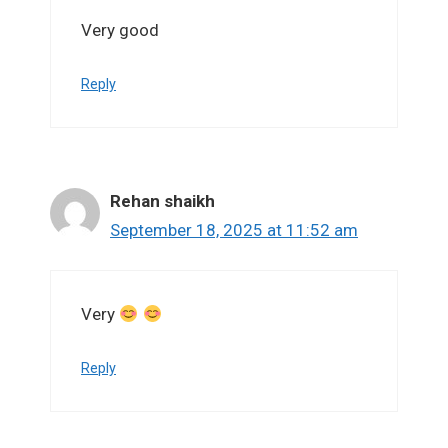
Very good
Reply
Rehan shaikh
September 18, 2025 at 11:52 am
Very
Reply