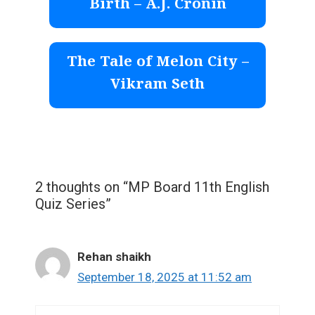
Birth – A.J. Cronin
The Tale of Melon City –
Vikram Seth
2 thoughts on “MP Board 11th English
Quiz Series”
Rehan shaikh
September 18, 2025 at 11:52 am