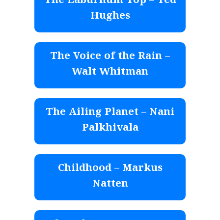
The Laburnum Top – Ted
Hughes
The Voice of the Rain –
Walt Whitman
The Ailing Planet – Nani
Palkhivala
Childhood – Markus
Natten