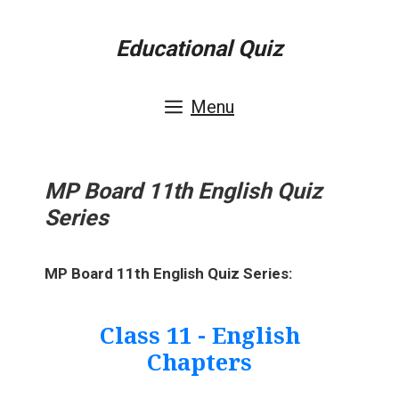
Skip
Educational Quiz
to
content
Menu
MP Board 11th English Quiz
Series
MP Board 11th English Quiz Series:
Class 11 - English
Chapters