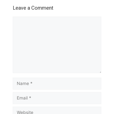
Leave a Comment
Comment
Name
Email
Website