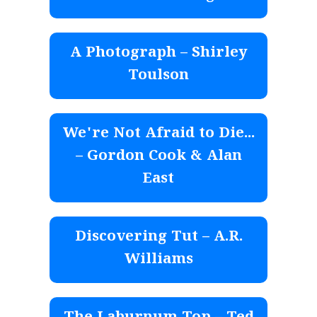
A Photograph – Shirley
Toulson
We're Not Afraid to Die...
– Gordon Cook & Alan
East
Discovering Tut – A.R.
Williams