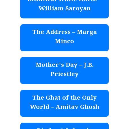
Beautiful White Horse –
William Saroyan
The Address – Marga
Minco
Mother's Day – J.B.
Priestley
The Ghat of the Only
World – Amitav Ghosh