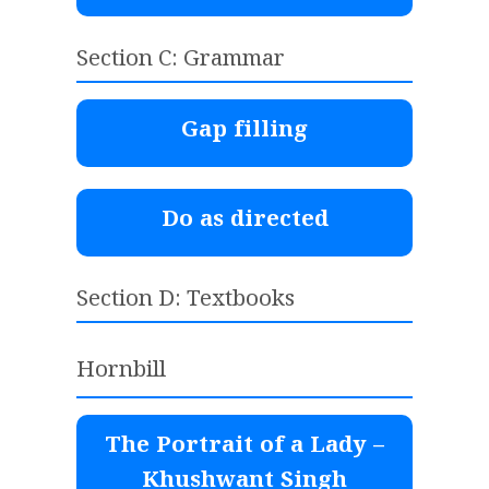
Section C: Grammar
Gap filling
Do as directed
Section D: Textbooks
Hornbill
The Portrait of a Lady –
Khushwant Singh