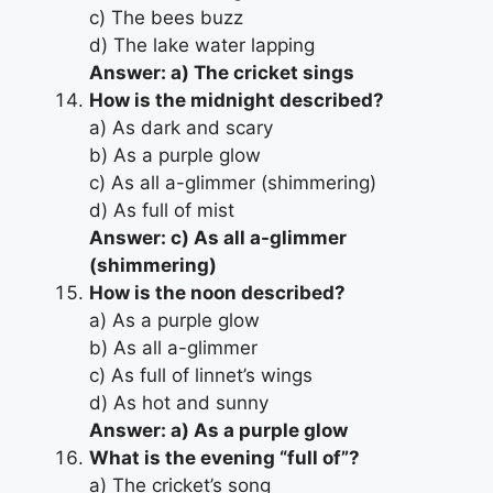
c) The bees buzz
d) The lake water lapping
Answer: a) The cricket sings
How is the midnight described?
a) As dark and scary
b) As a purple glow
c) As all a-glimmer (shimmering)
d) As full of mist
Answer: c) As all a-glimmer
(shimmering)
How is the noon described?
a) As a purple glow
b) As all a-glimmer
c) As full of linnet’s wings
d) As hot and sunny
Answer: a) As a purple glow
What is the evening “full of”?
a) The cricket’s song