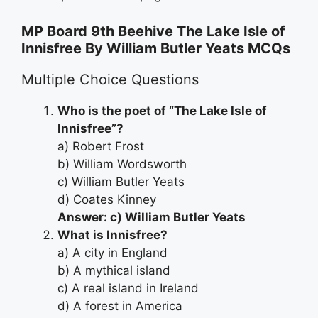
MP Board 9th Beehive The Lake Isle of
Innisfree By William Butler Yeats MCQs
Multiple Choice Questions
Who is the poet of “The Lake Isle of
Innisfree”?
a) Robert Frost
b) William Wordsworth
c) William Butler Yeats
d) Coates Kinney
Answer: c) William Butler Yeats
What is Innisfree?
a) A city in England
b) A mythical island
c) A real island in Ireland
d) A forest in America