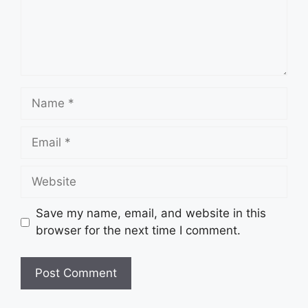
Name
Email
Website
Save my name, email, and website in this
browser for the next time I comment.