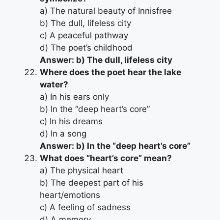
a) The natural beauty of Innisfree
b) The dull, lifeless city
c) A peaceful pathway
d) The poet’s childhood
Answer: b) The dull, lifeless city
Where does the poet hear the lake
water?
a) In his ears only
b) In the “deep heart’s core”
c) In his dreams
d) In a song
Answer: b) In the “deep heart’s core”
What does “heart’s core” mean?
a) The physical heart
b) The deepest part of his
heart/emotions
c) A feeling of sadness
d) A memory