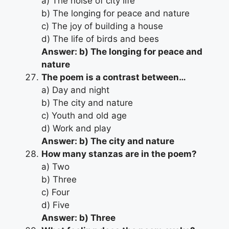
a) The noise of city life
b) The longing for peace and nature
c) The joy of building a house
d) The life of birds and bees
Answer: b) The longing for peace and
nature
The poem is a contrast between…
a) Day and night
b) The city and nature
c) Youth and old age
d) Work and play
Answer: b) The city and nature
How many stanzas are in the poem?
a) Two
b) Three
c) Four
d) Five
Answer: b) Three