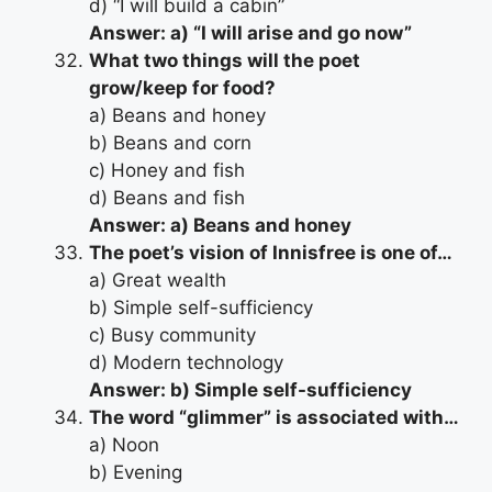
d) “I will build a cabin”
Answer: a) “I will arise and go now”
What two things will the poet
grow/keep for food?
a) Beans and honey
b) Beans and corn
c) Honey and fish
d) Beans and fish
Answer: a) Beans and honey
The poet’s vision of Innisfree is one of…
a) Great wealth
b) Simple self-sufficiency
c) Busy community
d) Modern technology
Answer: b) Simple self-sufficiency
The word “glimmer” is associated with…
a) Noon
b) Evening