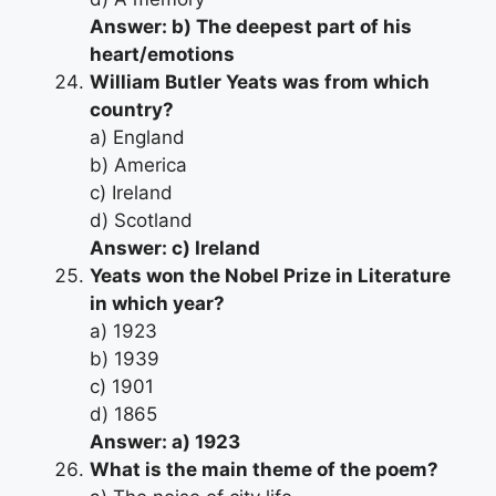
Answer: b) The deepest part of his
heart/emotions
William Butler Yeats was from which
country?
a) England
b) America
c) Ireland
d) Scotland
Answer: c) Ireland
Yeats won the Nobel Prize in Literature
in which year?
a) 1923
b) 1939
c) 1901
d) 1865
Answer: a) 1923
What is the main theme of the poem?