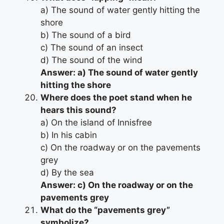
a) The sound of water gently hitting the
shore
b) The sound of a bird
c) The sound of an insect
d) The sound of the wind
Answer: a) The sound of water gently
hitting the shore
Where does the poet stand when he
hears this sound?
a) On the island of Innisfree
b) In his cabin
c) On the roadway or on the pavements
grey
d) By the sea
Answer: c) On the roadway or on the
pavements grey
What do the “pavements grey”
symbolize?