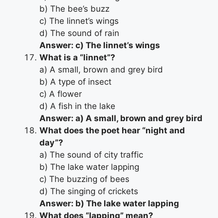
b) The bee’s buzz
c) The linnet’s wings
d) The sound of rain
Answer: c) The linnet’s wings
What is a “linnet”?
a) A small, brown and grey bird
b) A type of insect
c) A flower
d) A fish in the lake
Answer: a) A small, brown and grey bird
What does the poet hear “night and
day”?
a) The sound of city traffic
b) The lake water lapping
c) The buzzing of bees
d) The singing of crickets
Answer: b) The lake water lapping
What does “lapping” mean?