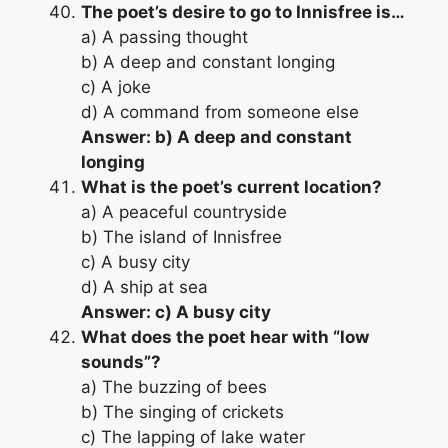
The poet’s desire to go to Innisfree is…
a) A passing thought
b) A deep and constant longing
c) A joke
d) A command from someone else
Answer: b) A deep and constant
longing
What is the poet’s current location?
a) A peaceful countryside
b) The island of Innisfree
c) A busy city
d) A ship at sea
Answer: c) A busy city
What does the poet hear with “low
sounds”?
a) The buzzing of bees
b) The singing of crickets
c) The lapping of lake water