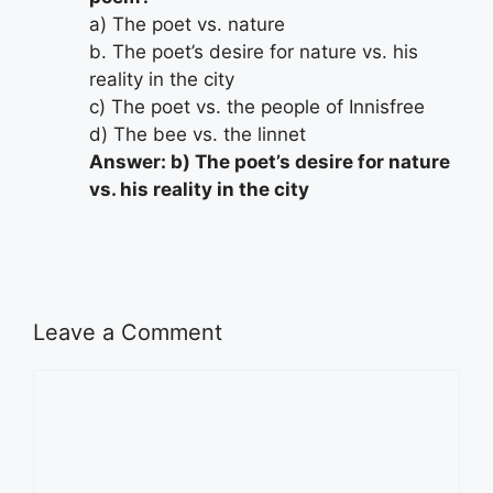
a) The poet vs. nature
b. The poet’s desire for nature vs. his
reality in the city
c) The poet vs. the people of Innisfree
d) The bee vs. the linnet
Answer: b) The poet’s desire for nature
vs. his reality in the city
Leave a Comment
Comment