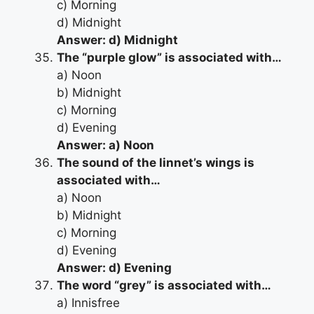
c) Morning
d) Midnight
Answer: d) Midnight
The “purple glow” is associated with…
a) Noon
b) Midnight
c) Morning
d) Evening
Answer: a) Noon
The sound of the linnet’s wings is
associated with…
a) Noon
b) Midnight
c) Morning
d) Evening
Answer: d) Evening
The word “grey” is associated with…
a) Innisfree