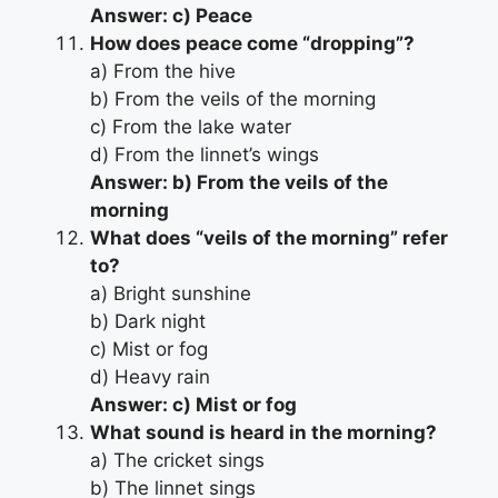
Answer: c) Peace
How does peace come “dropping”?
a) From the hive
b) From the veils of the morning
c) From the lake water
d) From the linnet’s wings
Answer: b) From the veils of the
morning
What does “veils of the morning” refer
to?
a) Bright sunshine
b) Dark night
c) Mist or fog
d) Heavy rain
Answer: c) Mist or fog
What sound is heard in the morning?
a) The cricket sings
b) The linnet sings