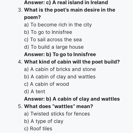
Answer: c) A real island in Ireland
What is the poet’s main desire in the
poem?
a) To become rich in the city
b) To go to Innisfree
c) To sail across the sea
d) To build a large house
Answer: b) To go to Innisfree
What kind of cabin will the poet build?
a) A cabin of bricks and stone
b) A cabin of clay and wattles
c) A cabin of wood
d) A tent
Answer: b) A cabin of clay and wattles
What does “wattles” mean?
a) Twisted sticks for fences
b) A type of clay
c) Roof tiles