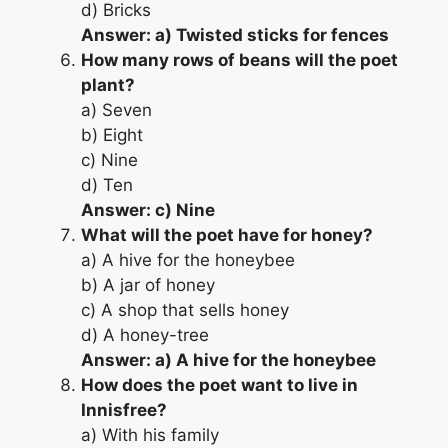
d) Bricks
Answer: a) Twisted sticks for fences
How many rows of beans will the poet
plant?
a) Seven
b) Eight
c) Nine
d) Ten
Answer: c) Nine
What will the poet have for honey?
a) A hive for the honeybee
b) A jar of honey
c) A shop that sells honey
d) A honey-tree
Answer: a) A hive for the honeybee
How does the poet want to live in
Innisfree?
a) With his family