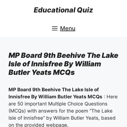
Skip
Educational Quiz
to
content
Menu
MP Board 9th Beehive The Lake
Isle of Innisfree By William
Butler Yeats MCQs
MP Board 9th Beehive The Lake Isle of
Innisfree By William Butler Yeats MCQs
: Here
are 50 important Multiple Choice Questions
(MCQs) with answers for the poem “The Lake
Isle of Innisfree” by William Butler Yeats, based
on the provided webpage.