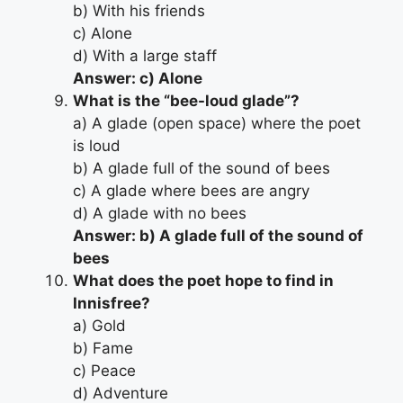
b) With his friends
c) Alone
d) With a large staff
Answer: c) Alone
What is the “bee-loud glade”?
a) A glade (open space) where the poet
is loud
b) A glade full of the sound of bees
c) A glade where bees are angry
d) A glade with no bees
Answer: b) A glade full of the sound of
bees
What does the poet hope to find in
Innisfree?
a) Gold
b) Fame
c) Peace
d) Adventure