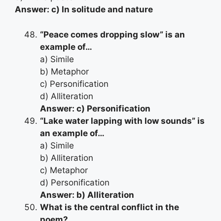
Answer: c) In solitude and nature
“Peace comes dropping slow” is an
example of…
a) Simile
b) Metaphor
c) Personification
d) Alliteration
Answer: c) Personification
“Lake water lapping with low sounds” is
an example of…
a) Simile
b) Alliteration
c) Metaphor
d) Personification
Answer: b) Alliteration
What is the central conflict in the
poem?