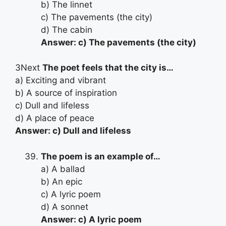
b) The linnet
c) The pavements (the city)
d) The cabin
Answer: c) The pavements (the city)
3Next
The poet feels that the city is…
a) Exciting and vibrant
b) A source of inspiration
c) Dull and lifeless
d) A place of peace
Answer: c) Dull and lifeless
The poem is an example of…
a) A ballad
b) An epic
c) A lyric poem
d) A sonnet
Answer: c) A lyric poem