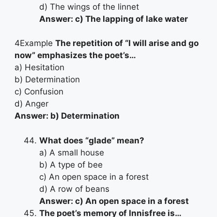
d) The wings of the linnet
Answer: c) The lapping of lake water
4Example
The repetition of “I will arise and go
now” emphasizes the poet’s…
a) Hesitation
b) Determination
c) Confusion
d) Anger
Answer: b) Determination
What does “glade” mean?
a) A small house
b) A type of bee
c) An open space in a forest
d) A row of beans
Answer: c) An open space in a forest
The poet’s memory of Innisfree is…