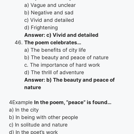
a) Vague and unclear
b) Negative and sad
c) Vivid and detailed
d) Frightening
Answer: c) Vivid and detailed
The poem celebrates…
a) The benefits of city life
b) The beauty and peace of nature
c. The importance of hard work
d) The thrill of adventure
Answer: b) The beauty and peace of
nature
4Example
In the poem, “peace” is found…
a) In the city
b) In being with other people
c) In solitude and nature
d) In the poet’s work