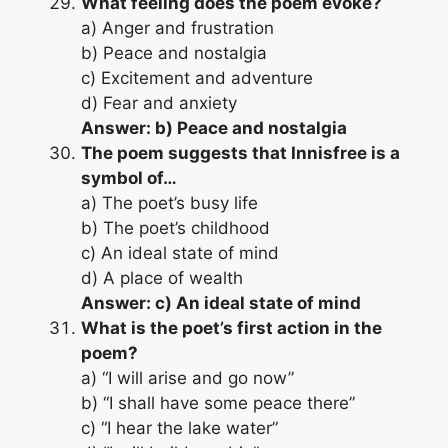
What feeling does the poem evoke?
a) Anger and frustration
b) Peace and nostalgia
c) Excitement and adventure
d) Fear and anxiety
Answer: b) Peace and nostalgia
The poem suggests that Innisfree is a
symbol of…
a) The poet’s busy life
b) The poet’s childhood
c) An ideal state of mind
d) A place of wealth
Answer: c) An ideal state of mind
What is the poet’s first action in the
poem?
a) “I will arise and go now”
b) “I shall have some peace there”
c) “I hear the lake water”