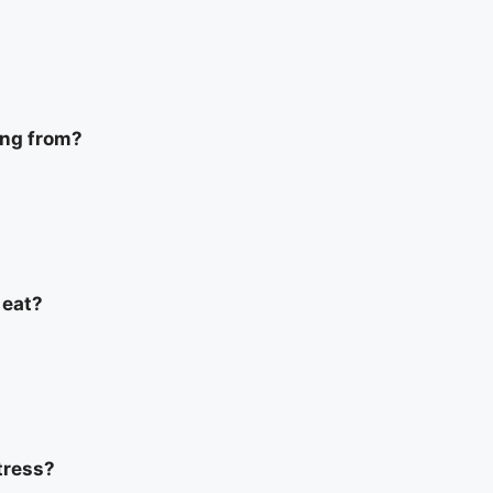
ing from?
 eat?
tress?