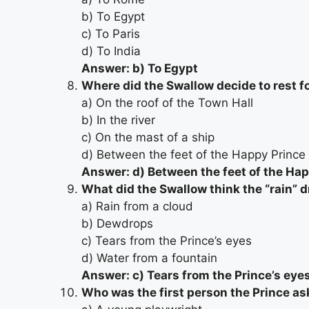
b) To Egypt
c) To Paris
d) To India
Answer: b) To Egypt
Where did the Swallow decide to rest fo
a) On the roof of the Town Hall
b) In the river
c) On the mast of a ship
d) Between the feet of the Happy Prince
Answer: d) Between the feet of the Ha
What did the Swallow think the “rain” 
a) Rain from a cloud
b) Dewdrops
c) Tears from the Prince’s eyes
d) Water from a fountain
Answer: c) Tears from the Prince’s eye
Who was the first person the Prince as