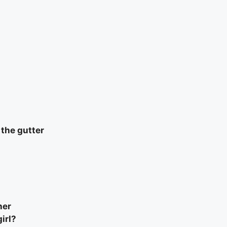
 the gutter
her
irl?