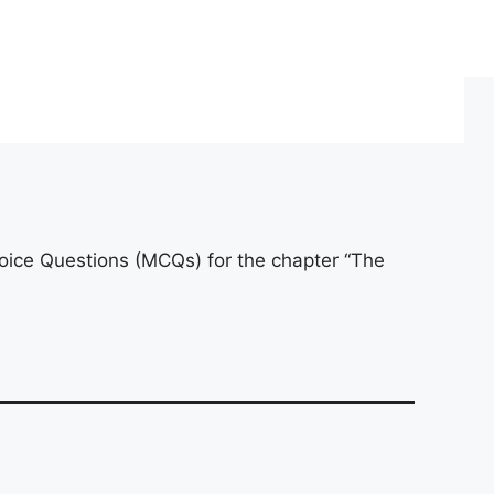
oice Questions (MCQs) for the chapter “The