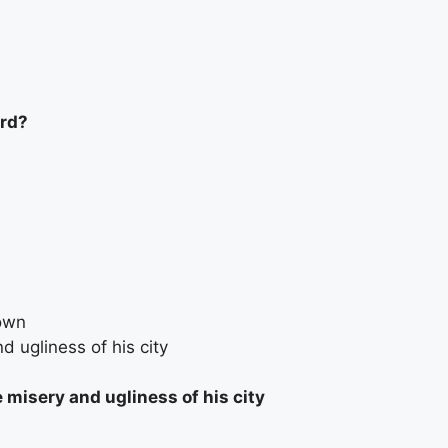
ord?
own
d ugliness of his city
 misery and ugliness of his city