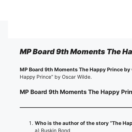
Skip
to
content
MP Board 9th Moments The Ha
MP Board 9th Moments The Happy Prince by
Happy Prince” by Oscar Wilde.
MP Board 9th Moments The Happy Pri
Who is the author of the story “The Ha
a) Ruskin Bond