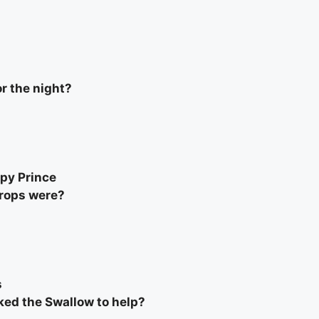
r the night?
ppy Prince
drops were?
s
ked the Swallow to help?