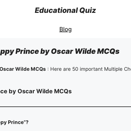
Educational Quiz
Blog
ppy Prince by Oscar Wilde MCQs
 Oscar Wilde MCQs
: Here are 50 important Multiple Ch
nce by Oscar Wilde MCQs
ppy Prince”?