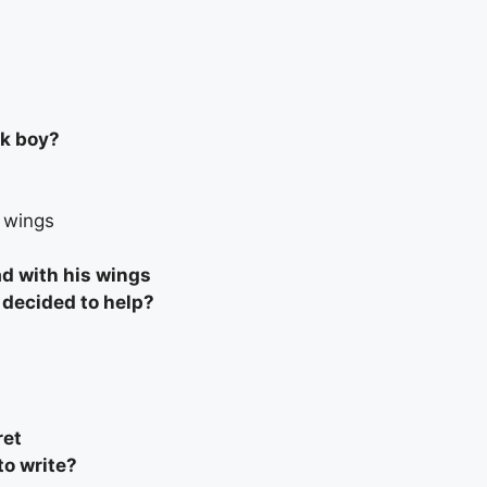
ck boy?
s wings
ad with his wings
decided to help?
ret
o write?