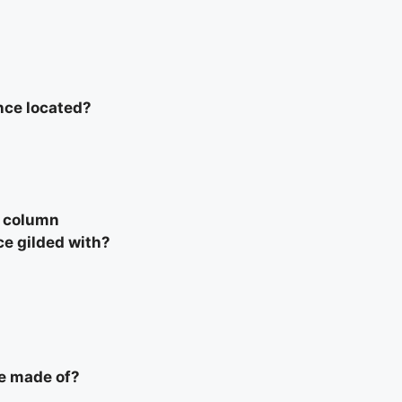
nce located?
l column
ce gilded with?
e made of?