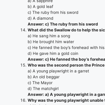
a) A sapphire
b) A gold leaf
c) The ruby from his sword
d) A diamond
Answer: c) The ruby from his sword
What did the Swallow do to help the si
a) He sang him a song
b) He brought him water
c) He fanned the boy’s forehead with hi
d) He gave him a gold coin
Answer: c) He fanned the boy’s forehe
Who was the second person the Prince 
a) A young playwright in a garret
b) An old beggar
c) The Mayor
d) The matchgirl
Answer: a) A young playwright in a gar
Why was the young playwright unable t