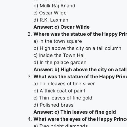
b) Mulk Raj Anand
c) Oscar Wilde
d) R.K. Laxman
Answer: c) Oscar Wilde
Where was the statue of the Happy Pri
a) In the town square
b) High above the city on a tall column
c) Inside the Town Hall
d) In the palace garden
Answer: b) High above the city on a tal
What was the statue of the Happy Prin
a) Thin leaves of fine silver
b) A thick coat of paint
c) Thin leaves of fine gold
d) Polished brass
Answer: c) Thin leaves of fine gold
What were the eyes of the Happy Princ
a) Two bright diamonds