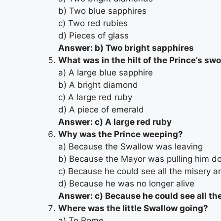
b) Two blue sapphires
c) Two red rubies
d) Pieces of glass
Answer: b) Two bright sapphires
What was in the hilt of the Prince’s sw
a) A large blue sapphire
b) A bright diamond
c) A large red ruby
d) A piece of emerald
Answer: c) A large red ruby
Why was the Prince weeping?
a) Because the Swallow was leaving
b) Because the Mayor was pulling him d
c) Because he could see all the misery an
d) Because he was no longer alive
Answer: c) Because he could see all the
Where was the little Swallow going?
a) To Rome