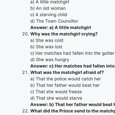
a) A little matchgirl
b) An old woman
c) A starving child
d) The Town Councillor
Answer: a) A little matchgirl
Why was the matchgirl crying?
a) She was cold
b) She was lost
c) Her matches had fallen into the gutter
d) She was hungry
Answer: c) Her matches had fallen into
What was the matchgirl afraid of?
a) That the police would catch her
b) That her father would beat her
c) That she would freeze
d) That she would starve
Answer: b) That her father would beat 
What did the Prince send to the matchg