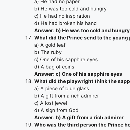
a) He had no paper
b) He was too cold and hungry
c) He had no inspiration
d) He had broken his hand
Answer: b) He was too cold and hungry
What did the Prince send to the young
a) A gold leaf
b) The ruby
c) One of his sapphire eyes
d) A bag of coins
Answer: c) One of his sapphire eyes
What did the playwright think the sap
a) A piece of blue glass
b) A gift from a rich admirer
c) A lost jewel
d) A sign from God
Answer: b) A gift from a rich admirer
Who was the third person the Prince h