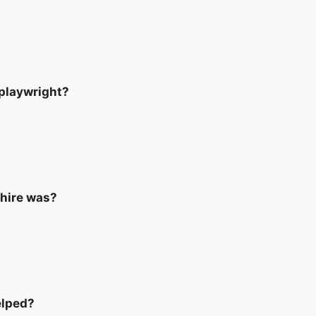
 playwright?
phire was?
elped?