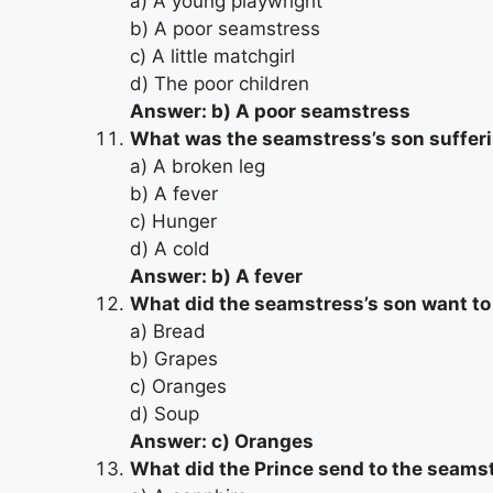
a) A young playwright
b) A poor seamstress
c) A little matchgirl
d) The poor children
Answer: b) A poor seamstress
What was the seamstress’s son suffer
a) A broken leg
b) A fever
c) Hunger
d) A cold
Answer: b) A fever
What did the seamstress’s son want to
a) Bread
b) Grapes
c) Oranges
d) Soup
Answer: c) Oranges
What did the Prince send to the seams